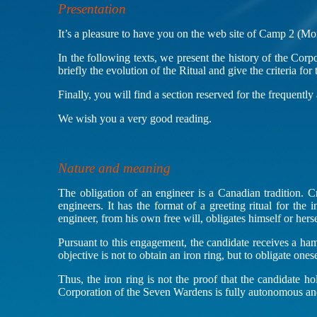
Presentation
It’s a pleasure to have you on the web site of Camp 2 (Mo
In the following texts, we present the history of the Cor
briefly the evolution of the Ritual and give the criteria for
Finally, you will find a section reserved for the frequently
We wish you a very good reading.
Nature and meaning
The obligation of an engineer is a Canadian tradition. C
engineers. It has the format of a greeting ritual for the
engineer, from his own free will, obligates himself or hers
Pursuant to this engagement, the candidate receives a ham
objective is not to obtain an iron ring, but to obligate ones
Thus, the iron ring is not the proof that the candidate ho
Corporation of the Seven Wardens is fully autonomous and