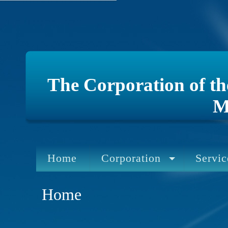
The Corporation of t
M
Home
Corporation
Servic
Home