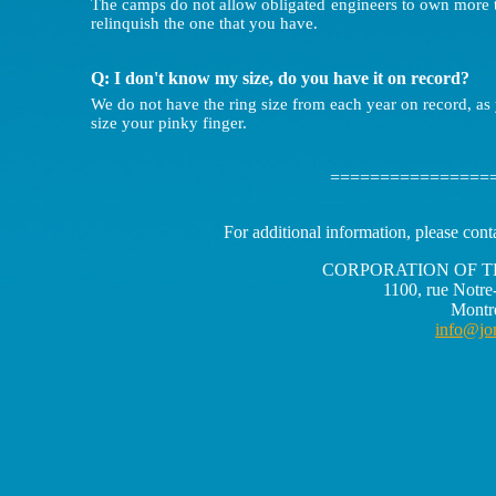
The camps do not allow obligated engineers to own more th
relinquish the one that you have.
Q: I don't know my size, do you have it on record?
We do not have the ring size from each year on record, as
size your pinky finger.
================
For additional information, please cont
CORPORATION OF T
1100, rue Notre
Montr
info@jo