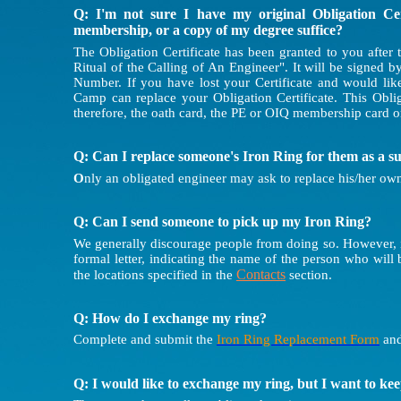
Q: I'm not sure I have my original Obligation Cer
membership, or a copy of my degree suffice?
The Obligation Certificate has been granted to you after 
Ritual of the Calling of An Engineer". It will be signed 
Number. If you have lost your Certificate and would lik
Camp can replace your Obligation Certificate. This Obli
therefore, the oath card, the PE or OIQ membership card o
Q: Can I replace someone's Iron Ring for them as a s
O
nly an obligated engineer may ask to replace his/her own
Q: Can I send someone to pick up my Iron Ring?
We generally discourage people from doing so. However, if
formal letter, indicating the name of the person who will 
Contacts
the locations specified in the
section.
Q: How do I exchange my ring?
Complete and submit the
Iron Ring Replacement Form
and
Q: I would like to exchange my ring, but I want to ke