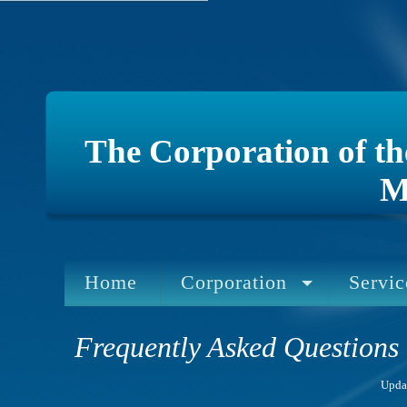
The Corporation of t
M
Home
Corporation
Servic
Frequently Asked Questions
Upda