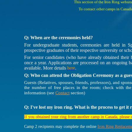
This section of the Iron Ring websit
To contact other camps in Canada,
Q: When are the ceremonies held?
For undergraduate students, ceremonies are held in S
prospective graduates of their respective university or scho
For senior candidates (who have already obtained their b
once a year. Applications are processed on an ongoing ba
available. More details
here
.
Q: Who can attend the Obligation Ceremony as a gue
Guests (Relatives, spouses, friends, professors), and spo
the number of free places in the room; check with the
information (see
Contact
section)
Q: I've lost my iron ring. What is the process to get it
If you obtained your ring from another camp in Canada, please
Camp 2 recipients may complete the online
Iron Ring Replacem